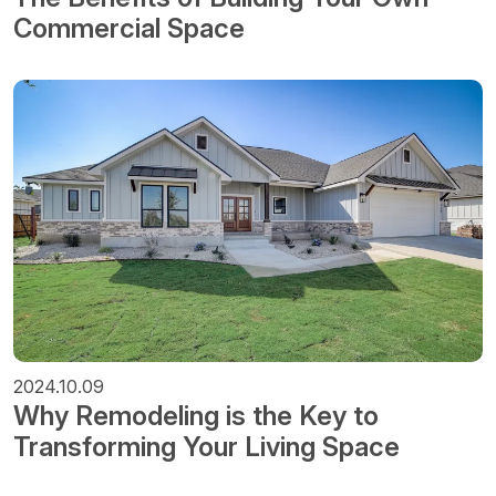
Commercial Space
2024.10.09
Why Remodeling is the Key to
Transforming Your Living Space