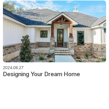
2024.08.27
Designing Your Dream Home