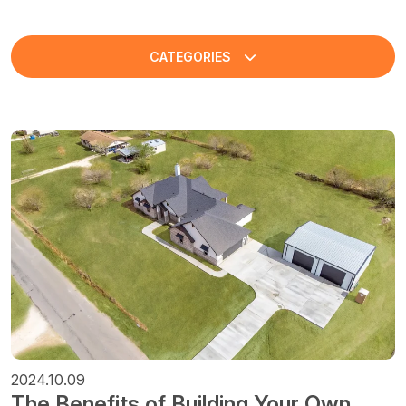
CATEGORIES
2024.10.09
The Benefits of Building Your Own