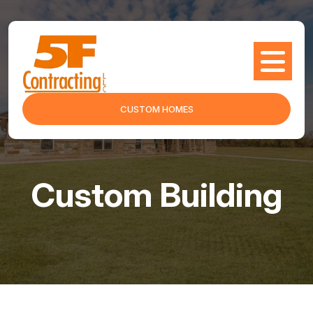
CUSTOM HOMES
Custom Building